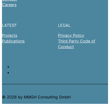
Careers
LATEST
LEGAL
Projects
Privacy Policy
Publications
Third Party Code of
Conduct
© 2026 by MMGH Consulting GmbH