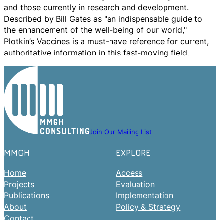
and those currently in research and development.
Described by Bill Gates as "an indispensable guide to
the enhancement of the well-being of our world,"
Plotkin’s Vaccines is a must-have reference for current,
authoritative information in this fast-moving field.
Join Our Mailing List
MMGH
EXPLORE
Home
Access
Projects
Evaluation
Publications
Implementation
About
Policy & Strategy
Contact