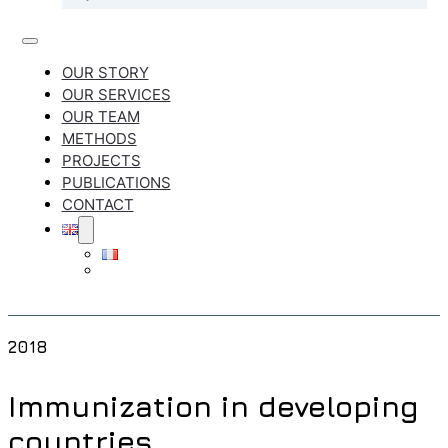
OUR STORY
OUR SERVICES
OUR TEAM
METHODS
PROJECTS
PUBLICATIONS
CONTACT
2018
Immunization in developing
countries