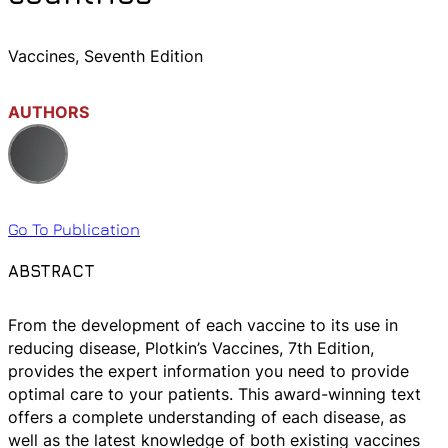
Vaccines, Seventh Edition
AUTHORS
Go To Publication
ABSTRACT
From the development of each vaccine to its use in
reducing disease, Plotkin’s Vaccines, 7th Edition,
provides the expert information you need to provide
optimal care to your patients. This award-winning text
offers a complete understanding of each disease, as
well as the latest knowledge of both existing vaccines