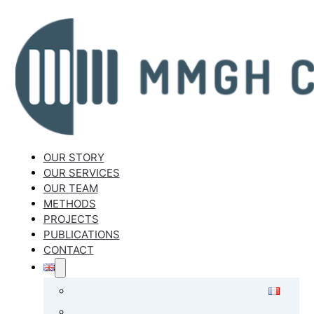
OUR STORY
OUR SERVICES
OUR TEAM
METHODS
PROJECTS
PUBLICATIONS
CONTACT