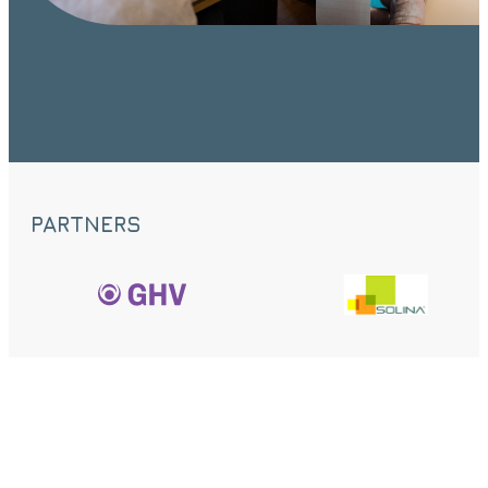
PARTNERS