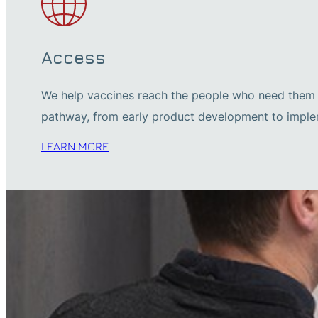
Access
We help vaccines reach the people who need them m
pathway, from early product development to imple
LEARN MORE