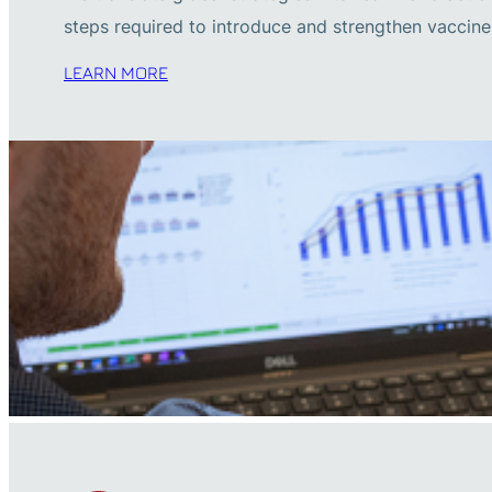
steps required to introduce and strengthen vacci
LEARN MORE