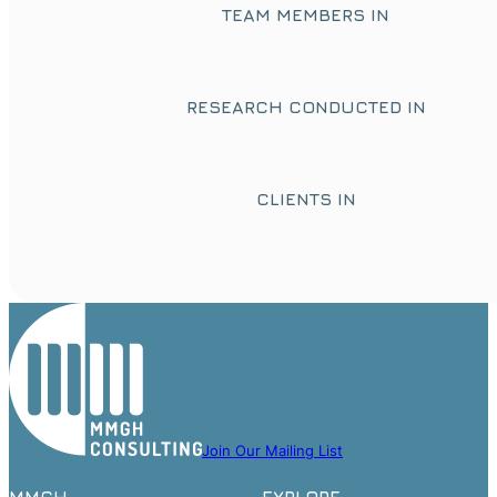
TEAM MEMBERS IN
RESEARCH CONDUCTED IN
CLIENTS IN
Join Our Mailing List