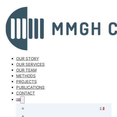
OUR STORY
OUR SERVICES
OUR TEAM
METHODS
PROJECTS
PUBLICATIONS
CONTACT