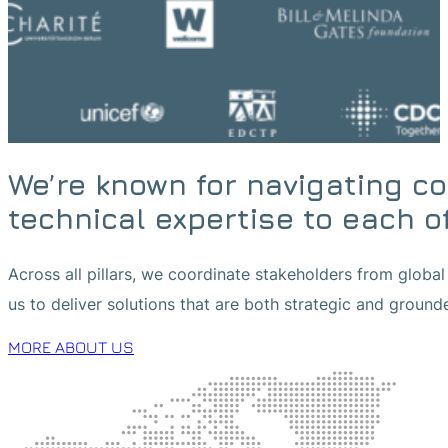
We’re known for navigating c
technical expertise to each o
Across all pillars, we coordinate stakeholders from global 
us to deliver solutions that are both strategic and ground
MORE ABOUT US