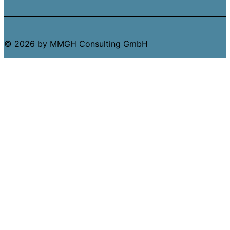
© 2026 by MMGH Consulting GmbH