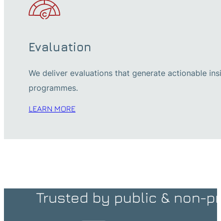
Evaluation
We deliver evaluations that generate actionable in
programmes.
LEARN MORE
Trusted by public & non-pr