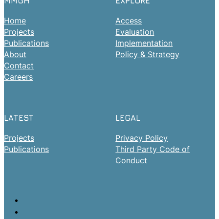
MMGH
EXPLORE
Home
Access
Projects
Evaluation
Publications
Implementation
About
Policy & Strategy
Contact
Careers
LATEST
LEGAL
Projects
Privacy Policy
Publications
Third Party Code of
Conduct