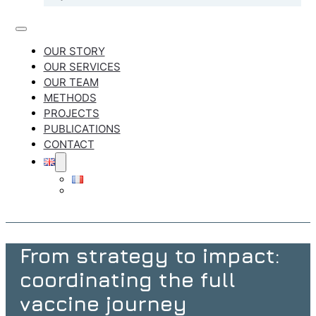
OUR STORY
OUR SERVICES
OUR TEAM
METHODS
PROJECTS
PUBLICATIONS
CONTACT
From strategy to impact:
coordinating the full
vaccine journey