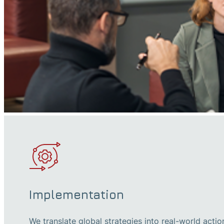
Implementation
We translate global strategies into real-world actio