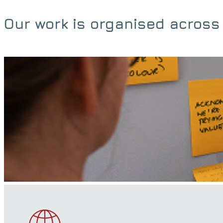
Our work is organised across 