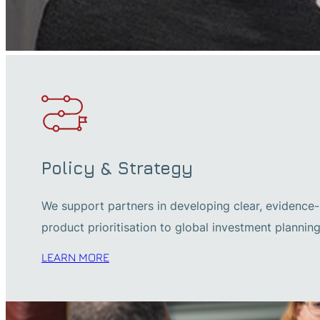
Policy & Strategy
We support partners in developing clear, evidence-b
product prioritisation to global investment planning
LEARN MORE