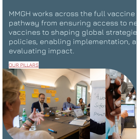
MMGH works across the full vaccine
pathway from ensuring access to n
vaccines to shaping global strategie
policies, enabling implementation, a
evaluating impact.
OUR PILLARS