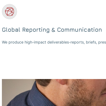
Global Reporting & Communication
We produce high-impact deliverables-reports, briefs, pre