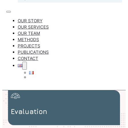
OUR STORY
OUR SERVICES
OUR TEAM
METHODS
PROJECTS
PUBLICATIONS
CONTACT
Evaluation