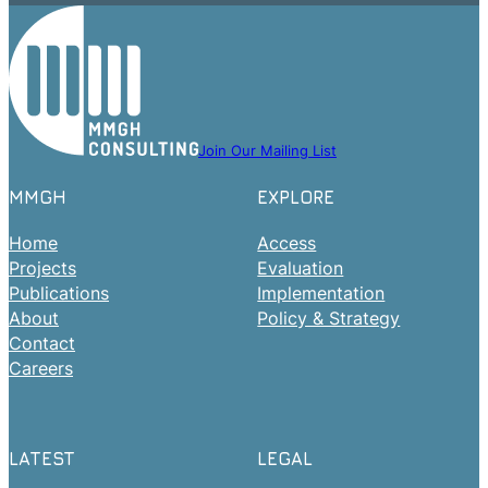
Join Our Mailing List
MMGH
EXPLORE
Home
Access
Projects
Evaluation
Publications
Implementation
About
Policy & Strategy
Contact
Careers
LATEST
LEGAL