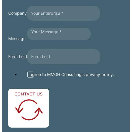
Company
Message
Form field
I agree to MMGH Consulting's privacy policy.
CONTACT US