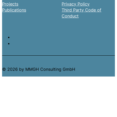
Projects
Privacy Policy
Publications
Third Party Code of
Conduct
© 2026 by MMGH Consulting GmbH