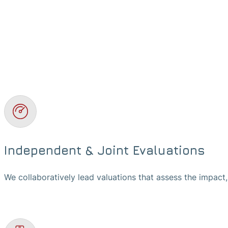
Independent & Joint Evaluations
We collaboratively lead valuations that assess the impact,