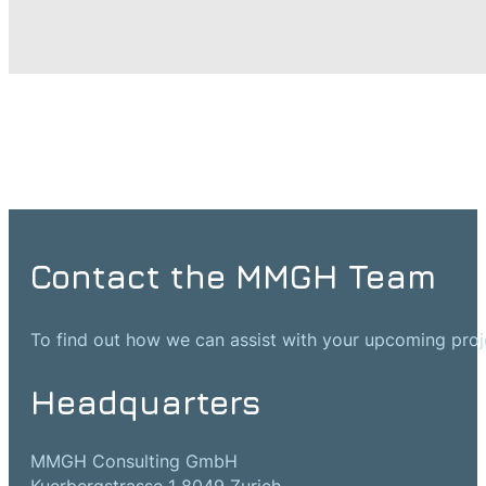
Contact the MMGH Team
To find out how we can assist with your upcoming projec
Headquarters
MMGH Consulting GmbH