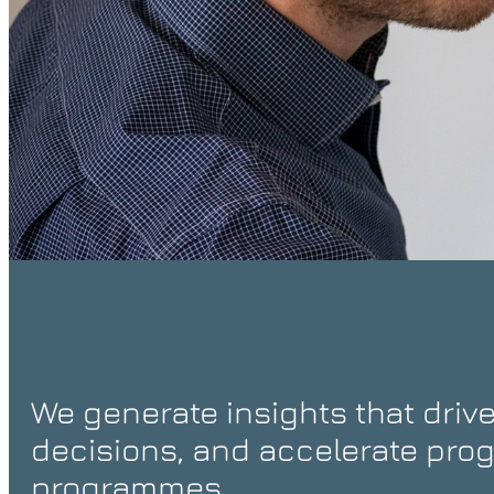
We generate insights that drive
decisions, and accelerate prog
programmes.