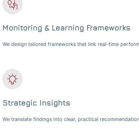
Monitoring & Learning Frameworks
We design tailored frameworks that link real-time perfor
Strategic Insights
We translate findings into clear, practical recommendation