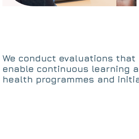
We conduct evaluations that 
enable continuous learning 
health programmes and initia