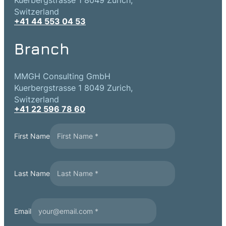
Kuerbergstrasse 1 8049 Zurich,
Switzerland
+41 44 553 04 53
Branch
MMGH Consulting GmbH
Kuerbergstrasse 1 8049 Zurich,
Switzerland
+41 22 596 78 60
First Name
Last Name
Email