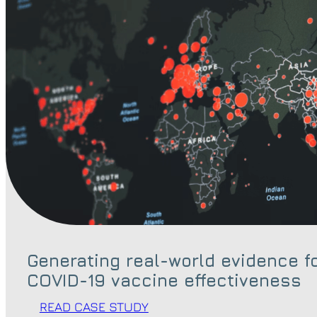
Generating real-world evidence f
COVID-19 vaccine effectiveness
READ CASE STUDY