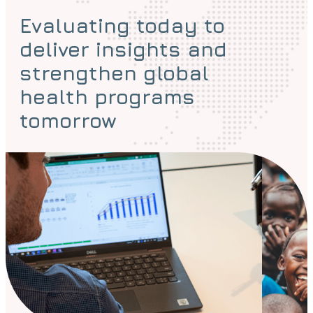
Evaluating today to
deliver insights and
strengthen global
health programs
tomorrow