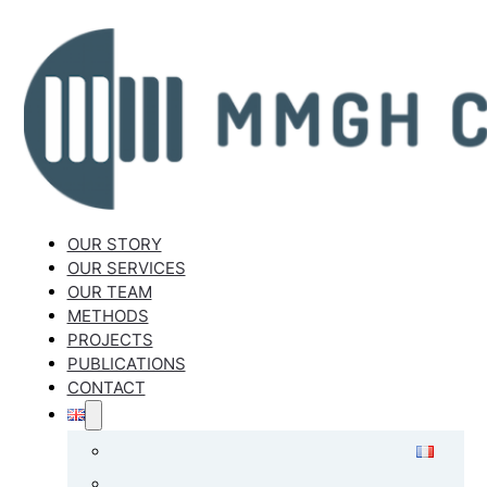
OUR STORY
OUR SERVICES
OUR TEAM
METHODS
PROJECTS
PUBLICATIONS
CONTACT