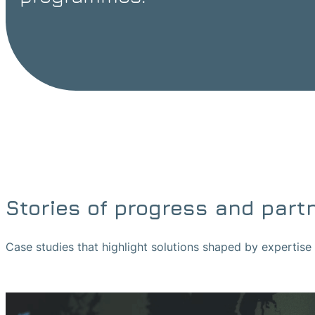
Stories of progress and part
Case studies that highlight solutions shaped by expertis