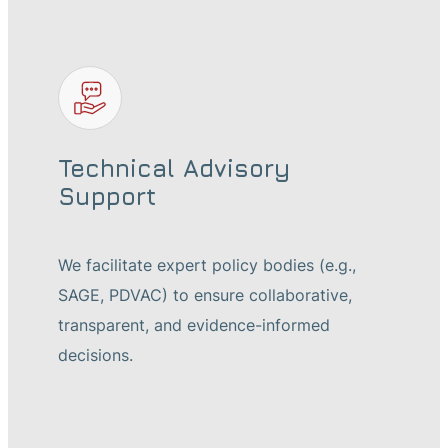
Technical Advisory
Support
We facilitate expert policy bodies (e.g.,
SAGE, PDVAC) to ensure collaborative,
transparent, and evidence-informed
decisions.