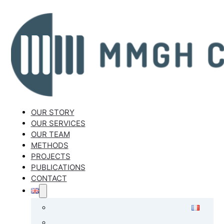
OUR STORY
OUR SERVICES
OUR TEAM
METHODS
PROJECTS
PUBLICATIONS
CONTACT