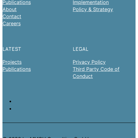
Publications
Implementation
About
Policy & Strategy
Contact
Careers
LATEST
LEGAL
Projects
Privacy Policy
Publications
Third Party Code of
Conduct