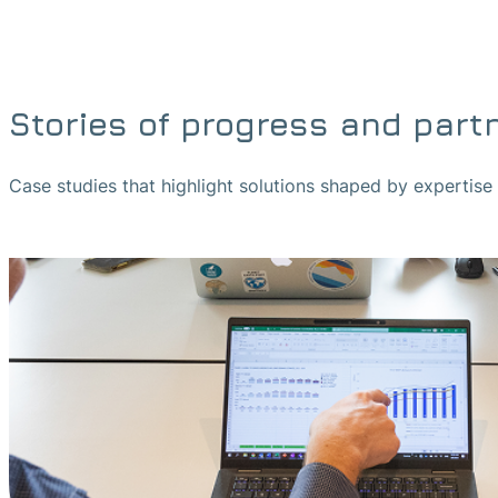
Stories of progress and part
Case studies that highlight solutions shaped by expertis