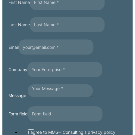
First Name
Last Name
Email
Company
Message
Form field
I agree to MMGH Consulting's privacy policy.