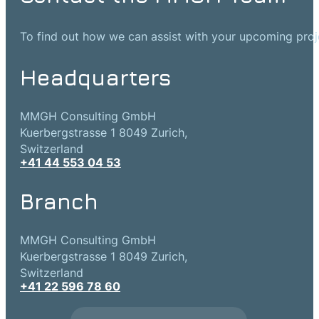
To find out how we can assist with your upcoming projec
Headquarters
MMGH Consulting GmbH
Kuerbergstrasse 1 8049 Zurich,
Switzerland
+41 44 553 04 53
Branch
MMGH Consulting GmbH
Kuerbergstrasse 1 8049 Zurich,
Switzerland
+41 22 596 78 60