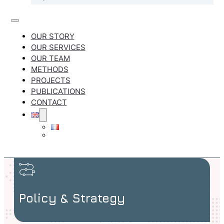
OUR STORY
OUR SERVICES
OUR TEAM
METHODS
PROJECTS
PUBLICATIONS
CONTACT
Policy & Strategy