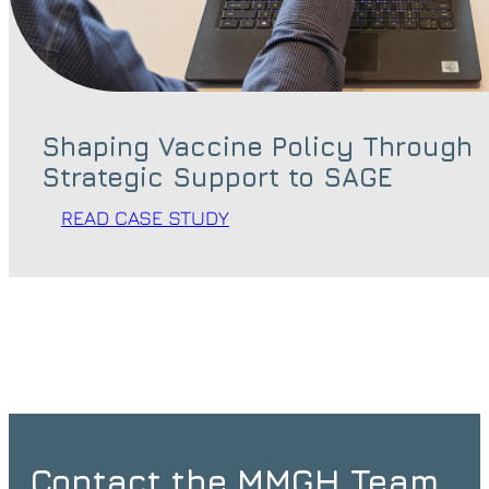
Shaping Vaccine Policy Through
Strategic Support to SAGE
READ CASE STUDY
Contact the MMGH Team