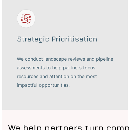
Strategic Prioritisation
We conduct landscape reviews and pipeline
assessments to help partners focus
resources and attention on the most
impactful opportunities.
We help partners turn comp