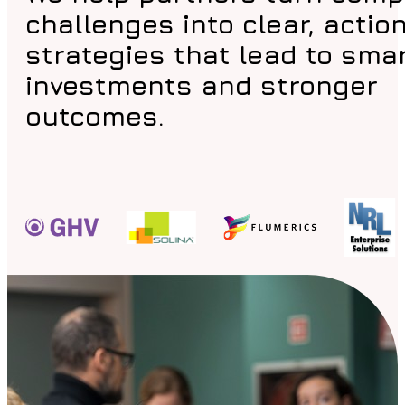
challenges into clear, actio
strategies that lead to sma
investments and stronger
outcomes.