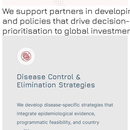
We support partners in developi
and policies that drive decision
prioritisation to global investme
Disease Control &
Elimination Strategies
We develop disease-specific strategies that
integrate epidemiological evidence,
programmatic feasibility, and country