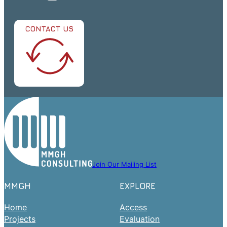
CONTACT US
Join Our Mailing List
MMGH
EXPLORE
Home
Access
Projects
Evaluation