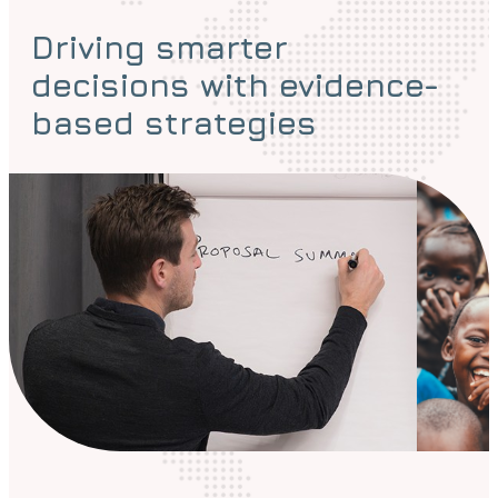
Driving smarter
decisions with evidence-
based strategies