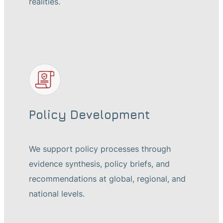
realities.
Policy Development
We support policy processes through
evidence synthesis, policy briefs, and
recommendations at global, regional, and
national levels.