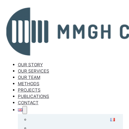
OUR STORY
OUR SERVICES
OUR TEAM
METHODS
PROJECTS
PUBLICATIONS
CONTACT