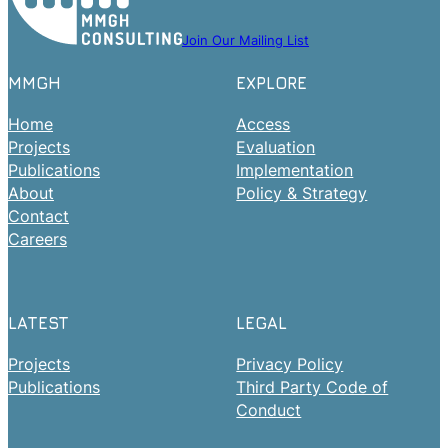
Join Our Mailing List
MMGH
EXPLORE
Home
Access
Projects
Evaluation
Publications
Implementation
About
Policy & Strategy
Contact
Careers
LATEST
LEGAL
Projects
Privacy Policy
Publications
Third Party Code of
Conduct