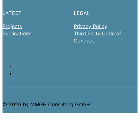
LATEST
LEGAL
Projects
Privacy Policy
Publications
Third Party Code of
Conduct
© 2026 by MMGH Consulting GmbH