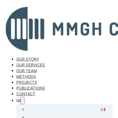
OUR STORY
OUR SERVICES
OUR TEAM
METHODS
PROJECTS
PUBLICATIONS
CONTACT