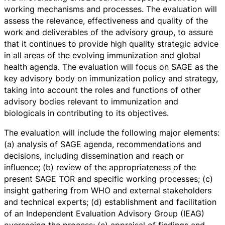
working mechanisms and processes. The evaluation will
assess the relevance, effectiveness and quality of the
work and deliverables of the advisory group, to assure
that it continues to provide high quality strategic advice
in all areas of the evolving immunization and global
health agenda. The evaluation will focus on SAGE as the
key advisory body on immunization policy and strategy,
taking into account the roles and functions of other
advisory bodies relevant to immunization and
biologicals in contributing to its objectives.
The evaluation will include the following major elements:
(a) analysis of SAGE agenda, recommendations and
decisions, including dissemination and reach or
influence; (b) review of the appropriateness of the
present SAGE TOR and specific working processes; (c)
insight gathering from WHO and external stakeholders
and technical experts; (d) establishment and facilitation
of an Independent Evaluation Advisory Group (IEAG)