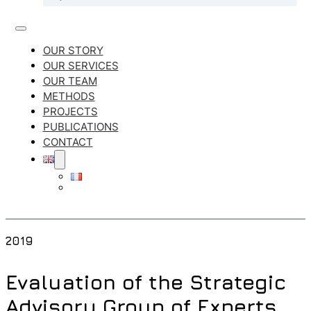
OUR STORY
OUR SERVICES
OUR TEAM
METHODS
PROJECTS
PUBLICATIONS
CONTACT
2019
Evaluation of the Strategic
Advisory Group of Experts