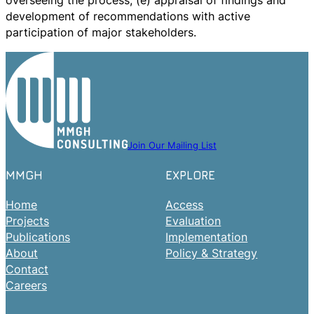
overseeing the process; (e) appraisal of findings and
development of recommendations with active
participation of major stakeholders.
Join Our Mailing List
MMGH
EXPLORE
Home
Access
Projects
Evaluation
Publications
Implementation
About
Policy & Strategy
Contact
Careers