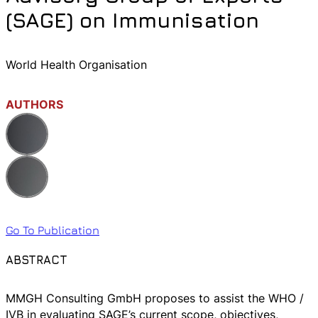
(SAGE) on Immunisation
World Health Organisation
AUTHORS
Go To Publication
ABSTRACT
MMGH Consulting GmbH proposes to assist the WHO /
IVB in evaluating SAGE’s current scope, objectives,