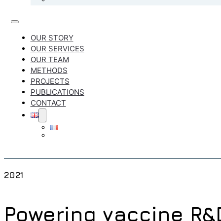
OUR STORY
OUR SERVICES
OUR TEAM
METHODS
PROJECTS
PUBLICATIONS
CONTACT
2021
Powering vaccine R&D