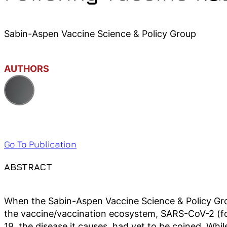
Sabin-Aspen Vaccine Science & Policy Group
AUTHORS
Go To Publication
ABSTRACT
When the Sabin-Aspen Vaccine Science & Policy Gr
the vaccine/vaccination ecosystem, SARS-CoV-2 (fo
19, the disease it causes, had yet to be coined. W