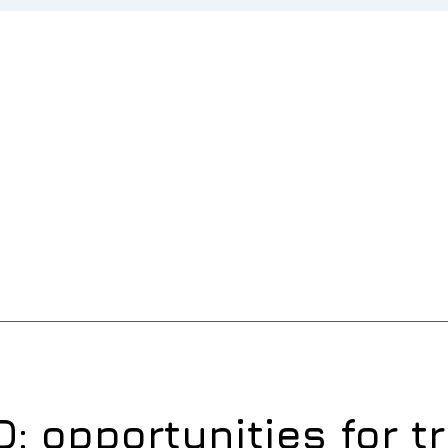
: opportunities for t