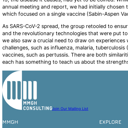
annual meeting and report, we had initially chosen 
which focused on a single vaccine (Sabin-Aspen Vac
As SARS-CoV-2 spread, the group retooled to ensure
and the revolutionary technologies that were put to 
we also saw a crucial need to draw on experiences 
challenges, such as influenza, malaria, tuberculos
vaccines, such as pertussis. There are both similari
each has something to teach us about the strengths
Join Our Mailing List
MMGH
EXPLORE