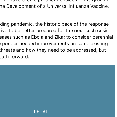
 the Development of a Universal Influenza Vaccine,
ding pandemic, the historic pace of the response
ve to be better prepared for the next such crisis,
ases such as Ebola and Zika; to consider perennial
 to ponder needed improvements on some existing
se threats and how they need to be addressed, but
path forward.
LEGAL