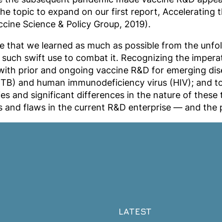
the topic to expand on our first report, Accelerating
cine Science & Policy Group, 2019).
 that we learned as much as possible from the unfol
such swift use to combat it. Recognizing the imperati
with prior and ongoing vaccine R&D for emerging dise
is (TB) and human immunodeficiency virus (HIV); and
ties and significant differences in the nature of the
 and flaws in the current R&D enterprise — and the 
LATEST