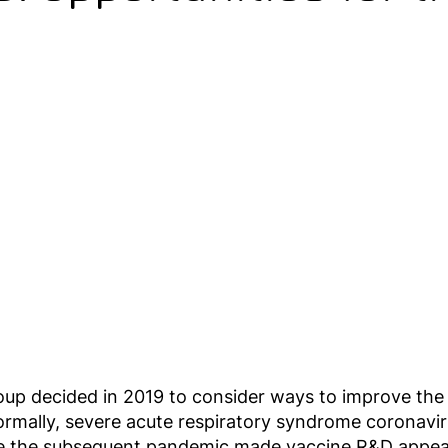
oup decided in 2019 to consider ways to improve t
rmally, severe acute respiratory syndrome coronavi
hile the subsequent pandemic made vaccine R&D appear