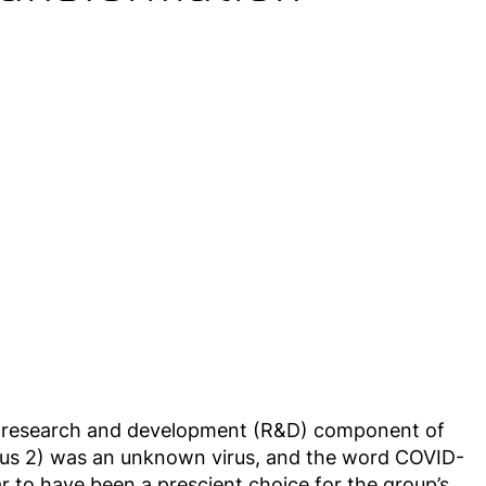
he research and development (R&D) component of
rus 2) was an unknown virus, and the word COVID-
 to have been a prescient choice for the group’s