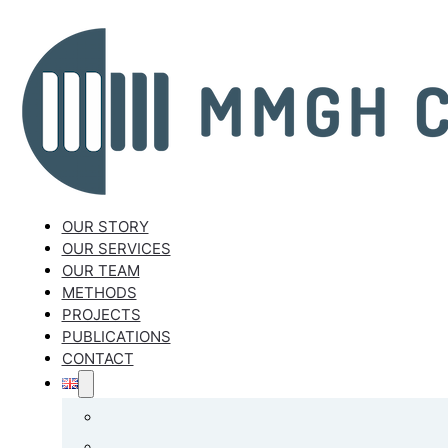
OUR STORY
OUR SERVICES
OUR TEAM
METHODS
PROJECTS
PUBLICATIONS
CONTACT