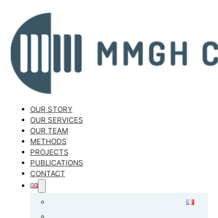
OUR STORY
OUR SERVICES
OUR TEAM
METHODS
PROJECTS
PUBLICATIONS
CONTACT