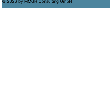
© 2026 by MMGH Consulting GmbH