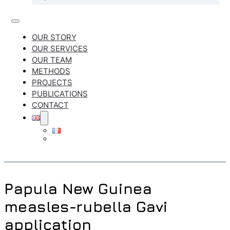
OUR STORY
OUR SERVICES
OUR TEAM
METHODS
PROJECTS
PUBLICATIONS
CONTACT
Papula New Guinea
measles-rubella Gavi
application