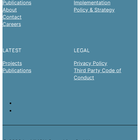
Publications
Implementation
About
Policy & Strategy
Contact
Careers
LATEST
LEGAL
Projects
Privacy Policy
Publications
Third Party Code of
Conduct