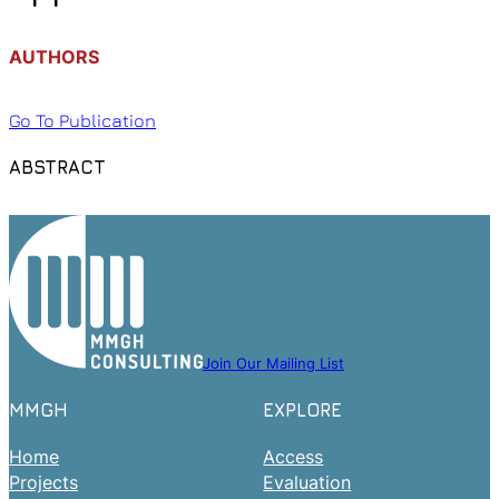
AUTHORS
Go To Publication
ABSTRACT
Join Our Mailing List
MMGH
EXPLORE
Home
Access
Projects
Evaluation