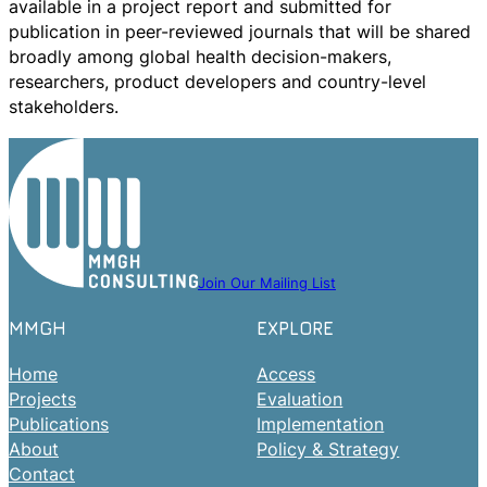
available in a project report and submitted for
publication in peer-reviewed journals that will be shared
broadly among global health decision-makers,
researchers, product developers and country-level
stakeholders.
Join Our Mailing List
MMGH
EXPLORE
Home
Access
Projects
Evaluation
Publications
Implementation
About
Policy & Strategy
Contact