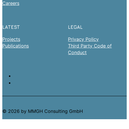
Careers
LATEST
LEGAL
Projects
Privacy Policy
Publications
Third Party Code of
Conduct
© 2026 by MMGH Consulting GmbH