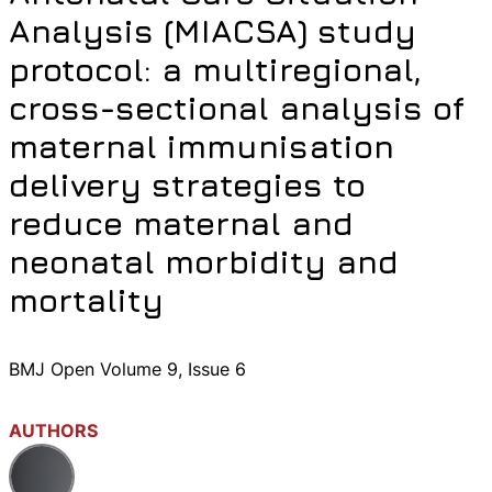
Analysis (MIACSA) study
protocol: a multiregional,
cross-sectional analysis of
maternal immunisation
delivery strategies to
reduce maternal and
neonatal morbidity and
mortality
BMJ Open Volume 9, Issue 6
AUTHORS