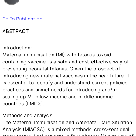
Go To Publication
ABSTRACT
Introduction:
Maternal immunisation (MI) with tetanus toxoid
containing vaccine, is a safe and cost-effective way of
preventing neonatal tetanus. Given the prospect of
introducing new maternal vaccines in the near future, it
is essential to identify and understand current policies,
practices and unmet needs for introducing and/or
scaling up MI in low-income and middle-income
countries (LMICs).
Methods and analysis:
The Maternal Immunisation and Antenatal Care Situation
Analysis (MIACSA) is a mixed methods, cross-sectional