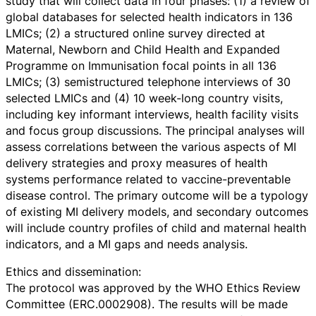
study that will collect data in four phases: (1) a review of
global databases for selected health indicators in 136
LMICs; (2) a structured online survey directed at
Maternal, Newborn and Child Health and Expanded
Programme on Immunisation focal points in all 136
LMICs; (3) semistructured telephone interviews of 30
selected LMICs and (4) 10 week-long country visits,
including key informant interviews, health facility visits
and focus group discussions. The principal analyses will
assess correlations between the various aspects of MI
delivery strategies and proxy measures of health
systems performance related to vaccine-preventable
disease control. The primary outcome will be a typology
of existing MI delivery models, and secondary outcomes
will include country profiles of child and maternal health
indicators, and a MI gaps and needs analysis.
Ethics and dissemination:
The protocol was approved by the WHO Ethics Review
Committee (ERC.0002908). The results will be made