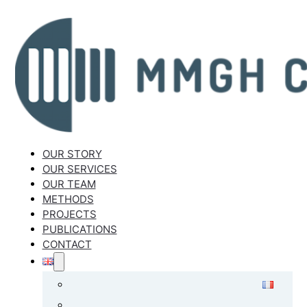
OUR STORY
OUR SERVICES
OUR TEAM
METHODS
PROJECTS
PUBLICATIONS
CONTACT