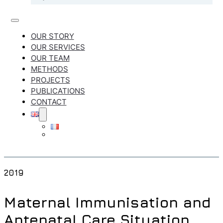
OUR STORY
OUR SERVICES
OUR TEAM
METHODS
PROJECTS
PUBLICATIONS
CONTACT
2019
Maternal Immunisation and
Antenatal Care Situation