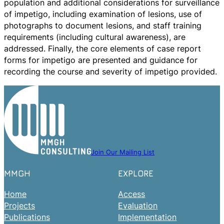
population and additional considerations for surveillance
of impetigo, including examination of lesions, use of
photographs to document lesions, and staff training
requirements (including cultural awareness), are
addressed. Finally, the core elements of case report
forms for impetigo are presented and guidance for
recording the course and severity of impetigo provided.
Join Our Mailing List
MMGH
EXPLORE
Home
Access
Projects
Evaluation
Publications
Implementation