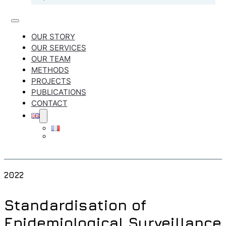
OUR STORY
OUR SERVICES
OUR TEAM
METHODS
PROJECTS
PUBLICATIONS
CONTACT
2022
Standardisation of
Epidemiological Surveillance