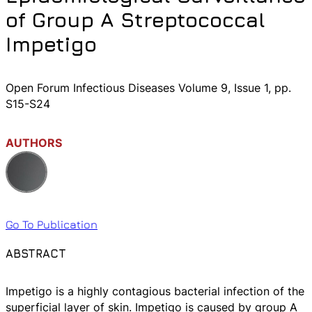
of Group A Streptococcal
Impetigo
Open Forum Infectious Diseases Volume 9, Issue 1, pp.
S15-S24
AUTHORS
Go To Publication
ABSTRACT
Impetigo is a highly contagious bacterial infection of the
superficial layer of skin. Impetigo is caused by group A