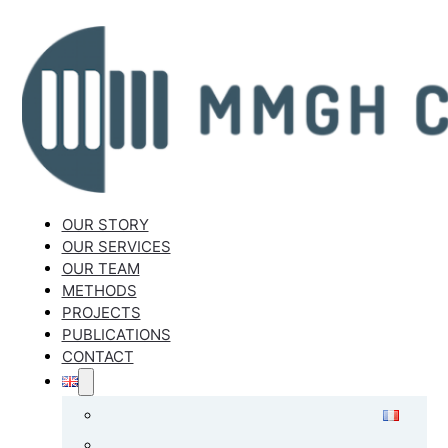
OUR STORY
OUR SERVICES
OUR TEAM
METHODS
PROJECTS
PUBLICATIONS
CONTACT