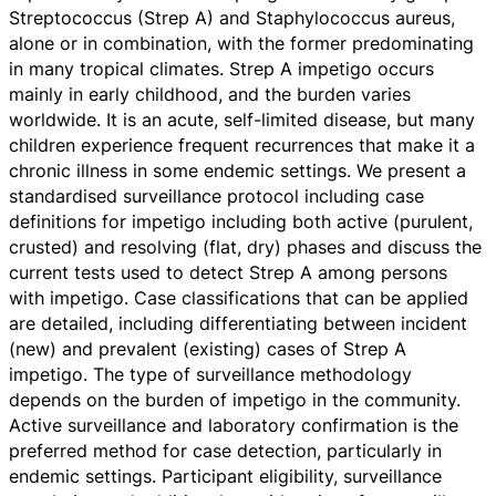
Streptococcus (Strep A) and Staphylococcus aureus,
alone or in combination, with the former predominating
in many tropical climates. Strep A impetigo occurs
mainly in early childhood, and the burden varies
worldwide. It is an acute, self-limited disease, but many
children experience frequent recurrences that make it a
chronic illness in some endemic settings. We present a
standardised surveillance protocol including case
definitions for impetigo including both active (purulent,
crusted) and resolving (flat, dry) phases and discuss the
current tests used to detect Strep A among persons
with impetigo. Case classifications that can be applied
are detailed, including differentiating between incident
(new) and prevalent (existing) cases of Strep A
impetigo. The type of surveillance methodology
depends on the burden of impetigo in the community.
Active surveillance and laboratory confirmation is the
preferred method for case detection, particularly in
endemic settings. Participant eligibility, surveillance