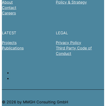
About
Policy & Strategy
Contact
Careers
LATEST
LEGAL
Projects
Privacy Policy
Publications
Third Party Code of
Conduct
© 2026 by MMGH Consulting GmbH