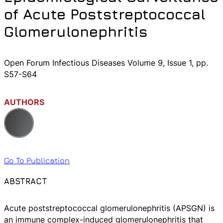
of Acute Poststreptococcal
Glomerulonephritis
Open Forum Infectious Diseases Volume 9, Issue 1, pp.
S57-S64
AUTHORS
Go To Publication
ABSTRACT
Acute poststreptococcal glomerulonephritis (APSGN) is
an immune complex-induced glomerulonephritis that