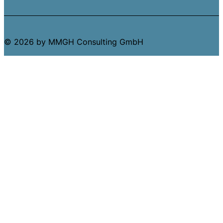
© 2026 by MMGH Consulting GmbH