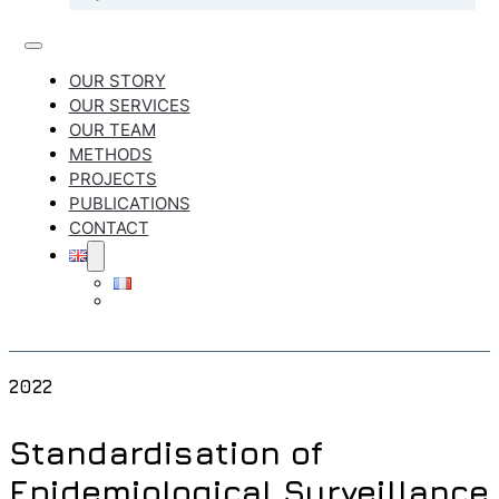
OUR STORY
OUR SERVICES
OUR TEAM
METHODS
PROJECTS
PUBLICATIONS
CONTACT
2022
Standardisation of
Epidemiological Surveillance