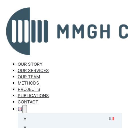
OUR STORY
OUR SERVICES
OUR TEAM
METHODS
PROJECTS
PUBLICATIONS
CONTACT