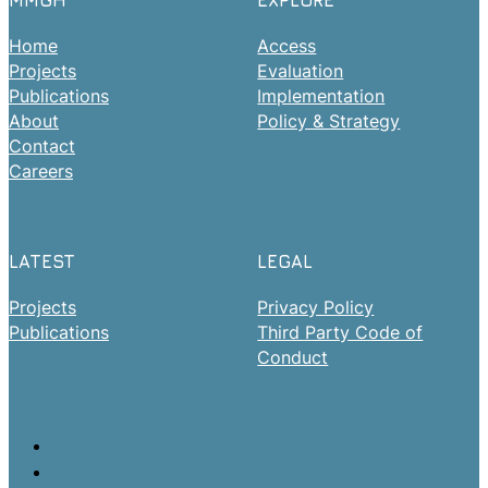
MMGH
EXPLORE
Home
Access
Projects
Evaluation
Publications
Implementation
About
Policy & Strategy
Contact
Careers
LATEST
LEGAL
Projects
Privacy Policy
Publications
Third Party Code of
Conduct