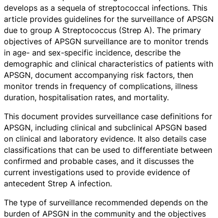
develops as a sequela of streptococcal infections. This
article provides guidelines for the surveillance of APSGN
due to group A Streptococcus (Strep A). The primary
objectives of APSGN surveillance are to monitor trends
in age- and sex-specific incidence, describe the
demographic and clinical characteristics of patients with
APSGN, document accompanying risk factors, then
monitor trends in frequency of complications, illness
duration, hospitalisation rates, and mortality.
This document provides surveillance case definitions for
APSGN, including clinical and subclinical APSGN based
on clinical and laboratory evidence. It also details case
classifications that can be used to differentiate between
confirmed and probable cases, and it discusses the
current investigations used to provide evidence of
antecedent Strep A infection.
The type of surveillance recommended depends on the
burden of APSGN in the community and the objectives