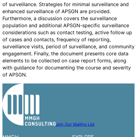
of surveillance. Strategies for minimal surveillance and
enhanced surveillance of APSGN are provided.
Furthermore, a discussion covers the surveillance
population and additional APSGN-specific surveillance
considerations such as contact testing, active follow up
of cases and contacts, frequency of reporting,
surveillance visits, period of surveillance, and community
engagement. Finally, the document presents core data
elements to be collected on case report forms, along
with guidance for documenting the course and severity
of APSGN.
Join Our Mailing List